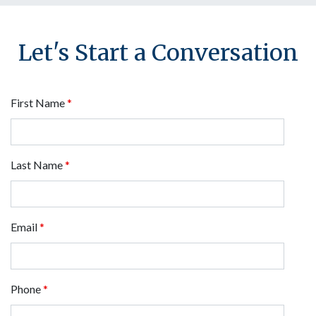
Let's Start a Conversation
First Name
*
Last Name
*
Email
*
Phone
*