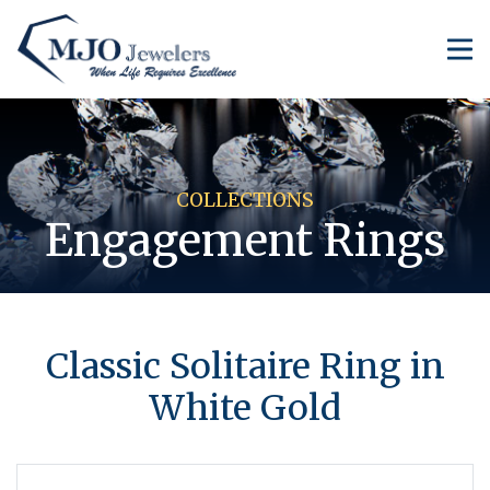
COLLECTIONS
Engagement Rings
Classic Solitaire Ring in
White Gold