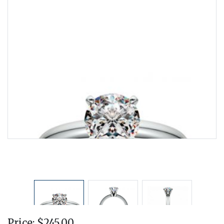
Price: $245.00