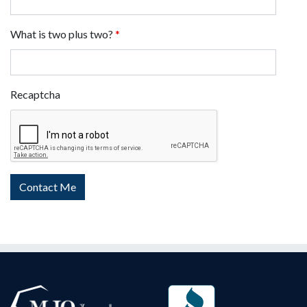
What is two plus two?
*
Recaptcha