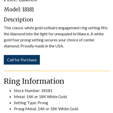
Model: 18181
Description
This classic white gold solitaire engagement ring setting lifts
the diamond into the light for unequaled brilliance. A white
gold four prong setting secures your choice of center
diamond. Proudly made in the USA.
Call for Purchase
Ring Information
Stock Number: 18181
Metal: 14K or 18K White Gold
Setting Type: Prong
Prong Metal: 14K or 18K White Gold