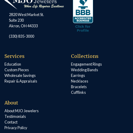
2820 West Market St.
Suite 230
Akron, OH 44333
(330) 835-3000
Services
Collections
Education
Engagement Rings
Custom Pieces
Wedding Bands
Wholesale Savings
Earrings
Repair & Appraisals
Necklaces
Bracelets
Cufflinks
About
About MJO Jewelers
Testimonials
Contact
Privacy Policy