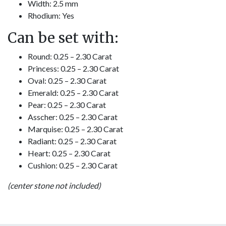
Width: 2.5 mm
Rhodium: Yes
Can be set with:
Round: 0.25 – 2.30 Carat
Princess: 0.25 – 2.30 Carat
Oval: 0.25 – 2.30 Carat
Emerald: 0.25 – 2.30 Carat
Pear: 0.25 – 2.30 Carat
Asscher: 0.25 – 2.30 Carat
Marquise: 0.25 – 2.30 Carat
Radiant: 0.25 – 2.30 Carat
Heart: 0.25 – 2.30 Carat
Cushion: 0.25 – 2.30 Carat
(center stone not included)