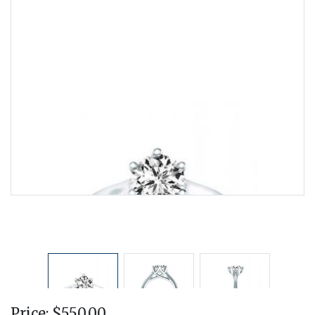
Price: $550.00