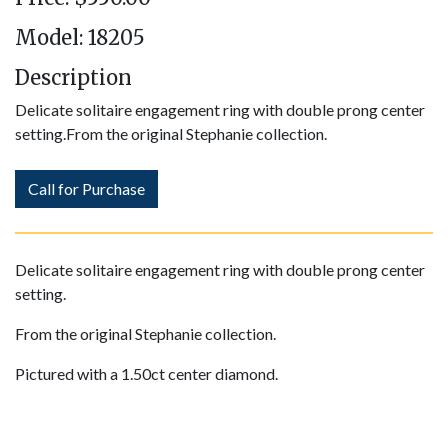
Model: 18205
Description
​Delicate solitaire engagement ring with double prong center
setting.From the original Stephanie collection.
Call for Purchase
Delicate solitaire engagement ring with double prong center
setting.
From the original Stephanie collection.
Pictured with a 1.50ct center diamond.