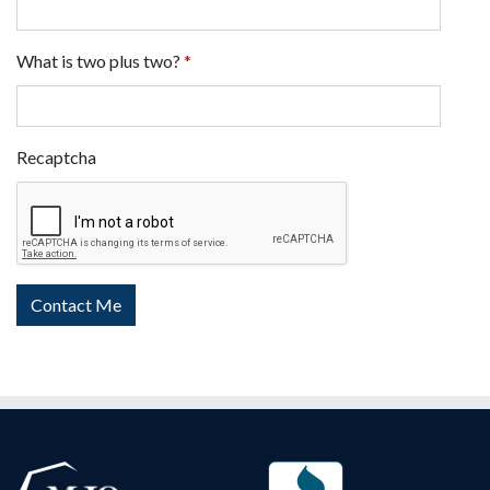
What is two plus two?
*
Recaptcha