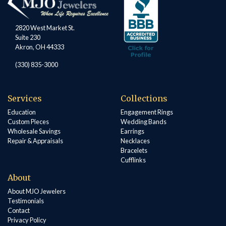
2820 West Market St.
Suite 230
Akron, OH 44333
(330) 835-3000
Services
Collections
Education
Engagement Rings
Custom Pieces
Wedding Bands
Wholesale Savings
Earrings
Repair & Appraisals
Necklaces
Bracelets
Cufflinks
About
About MJO Jewelers
Testimonials
Contact
Privacy Policy