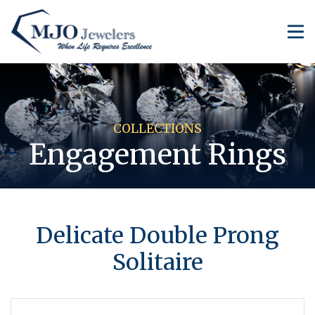
COLLECTIONS
Engagement Rings
​Delicate Double Prong
Solitaire