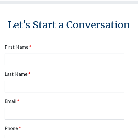
Let's Start a Conversation
First Name
*
Last Name
*
Email
*
Phone
*