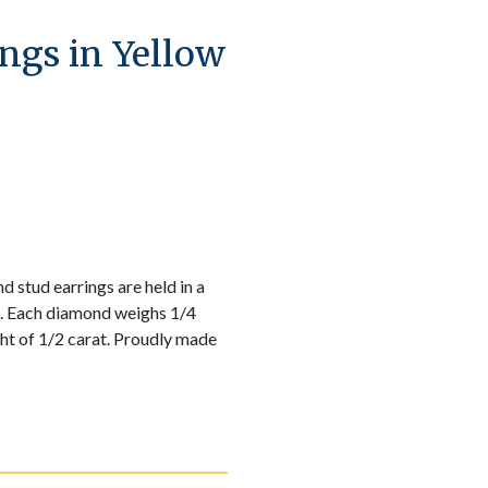
ngs in Yellow
 stud earrings are held in a
g. Each diamond weighs 1/4
ght of 1/2 carat. Proudly made