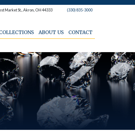
st Market St., Akron, OH 44333
(330) 835-3000
COLLECTIONS
ABOUT US
CONTACT