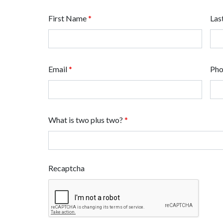
First Name
*
Las
Email
*
Ph
What is two plus two?
*
Recaptcha