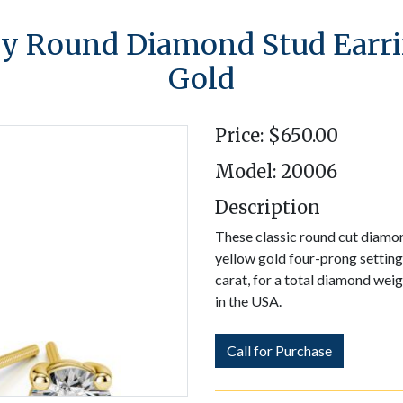
 Round Diamond Stud Earri
Gold
Price: $650.00
Model: 20006
Description
These classic round cut diamond
yellow gold four-prong settin
carat, for a total diamond wei
in the USA.
Call for Purchase