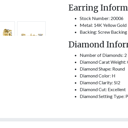
Earring Inform
Stock Number: 20006
Metal: 14K Yellow Gold
Backing: Screw Backing
Diamond Infor
Number of Diamonds: 2
Diamond Carat Weight: 
Diamond Shape: Round
Diamond Color: H
Diamond Clarity: SI2
Diamond Cut: Excellent
Diamond Setting Type: 