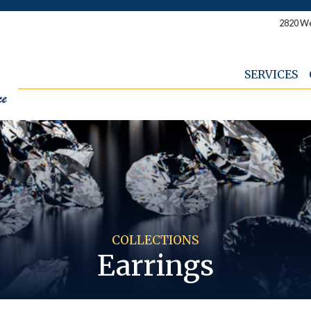
2820 We
SERVICES
COLLECTIONS
Earrings