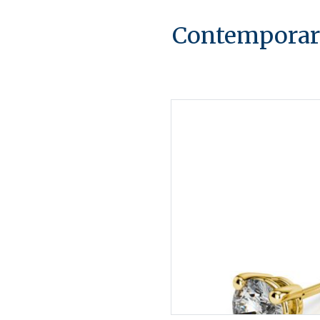
Contemporary