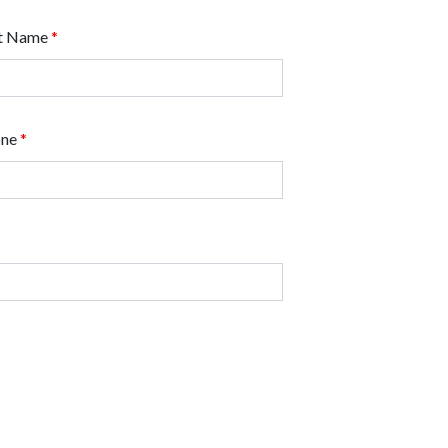
t Name
*
one
*