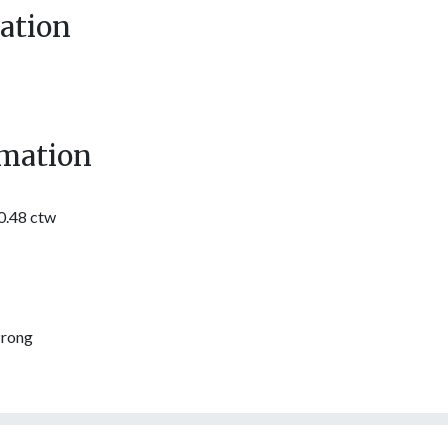
ation
mation
0.48 ctw
Prong