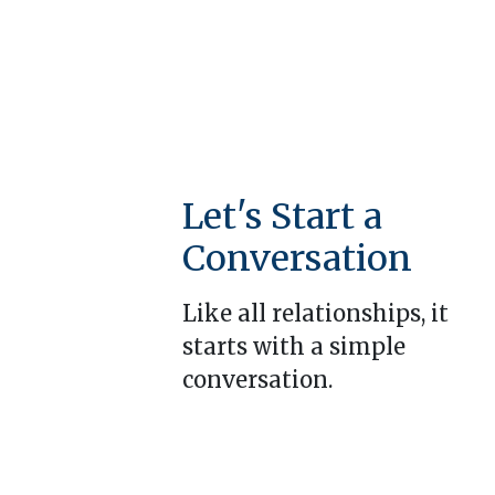
Let's Start a
Conversation
Like all relationships, it
starts with a simple
conversation.