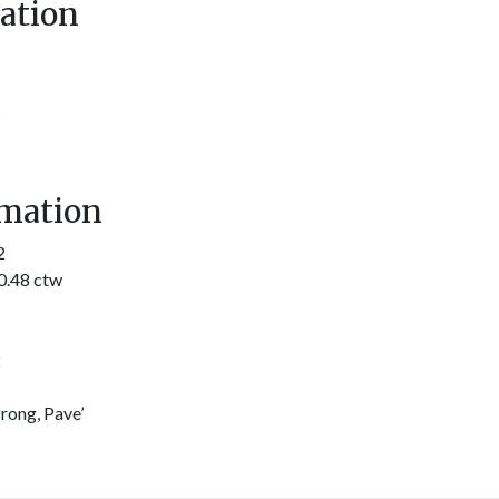
ation
s
mation
2
0.48 ctw
2
rong, Pave’