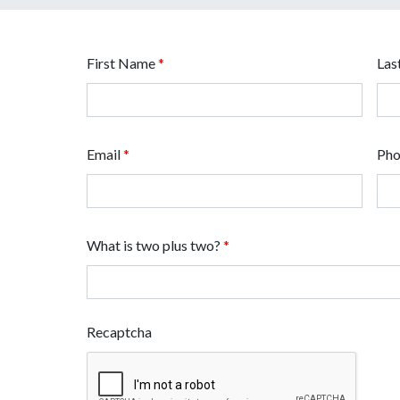
First Name
*
Las
Email
*
Ph
What is two plus two?
*
Recaptcha