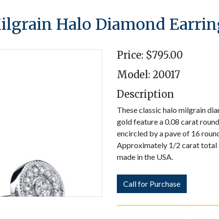
ilgrain Halo Diamond Earrin
Price: $795.00
Model: 20017
Description
These classic halo milgrain di
gold feature a 0.08 carat round
encircled by a pave of 16 round
Approximately 1/2 carat total
made in the USA.
Call for Purchase