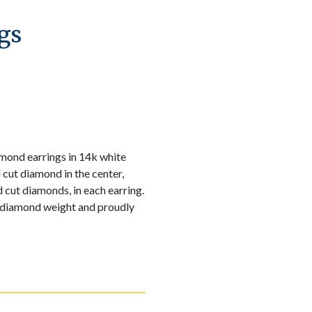
gs
amond earrings in 14k white
 cut diamond in the center,
 cut diamonds, in each earring.
 diamond weight and proudly