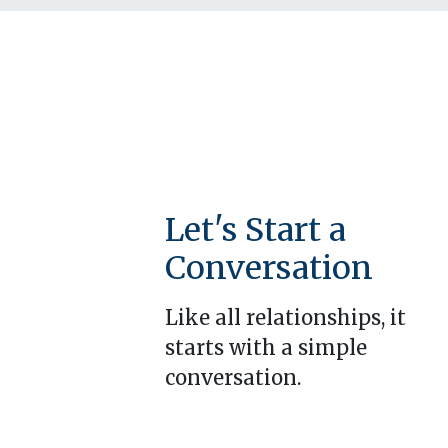
Let's Start a
Conversation
Like all relationships, it
starts with a simple
conversation.