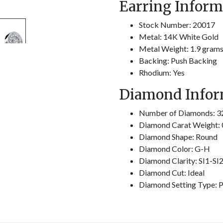
Earring Inform
Stock Number: 20017
Metal: 14K White Gold
Metal Weight: 1.9 gram
Backing: Push Backing
Rhodium: Yes
Diamond Infor
Number of Diamonds: 3
Diamond Carat Weight: 
Diamond Shape: Round
Diamond Color: G-H
Diamond Clarity: SI1-SI
Diamond Cut: Ideal
Diamond Setting Type: P