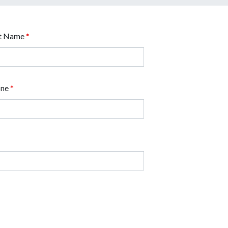
t Name
*
one
*