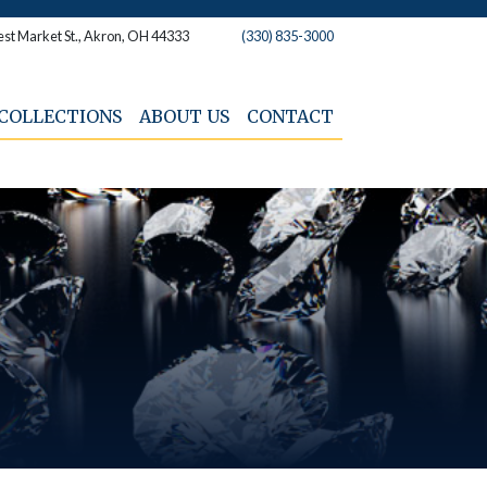
st Market St., Akron, OH 44333
(330) 835-3000
COLLECTIONS
ABOUT US
CONTACT