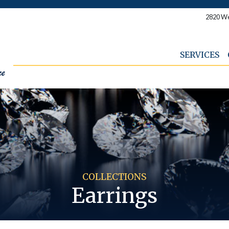
2820 We
SERVICES
COLLECTIONS
Earrings