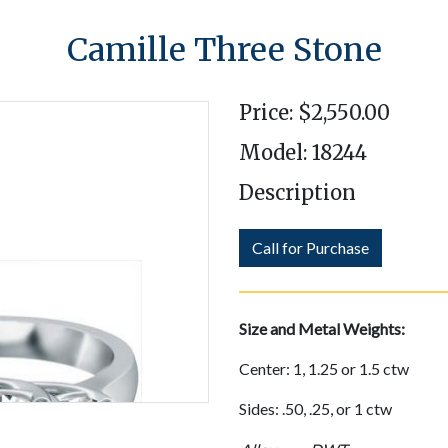
Camille Three Stone
Price: $2,550.00
Model: 18244
Description
Call for Purchase
Size and Metal Weights:
Center: 1, 1.25 or 1.5 ctw
Sides: .50, .25, or 1 ctw