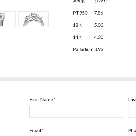
Alloy:
DWT:
PT950
7.86
18K
5.03
14K
4.30
Palladium
3.93
First Name
*
Las
Email
*
Ph