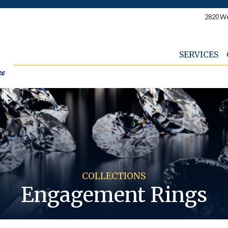
2820 We
SERVICES
COLLECTIONS
Engagement Rings