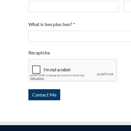
What is two plus two?
*
Recaptcha