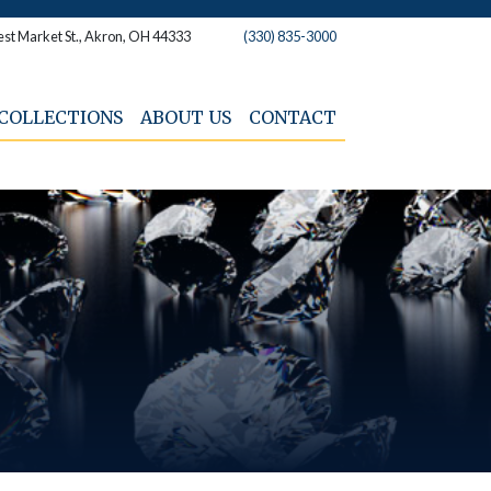
st Market St., Akron, OH 44333
(330) 835-3000
COLLECTIONS
ABOUT US
CONTACT