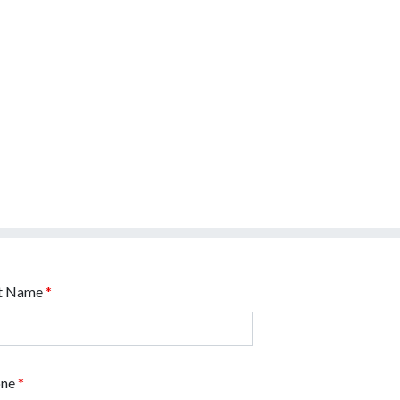
t Name
*
one
*