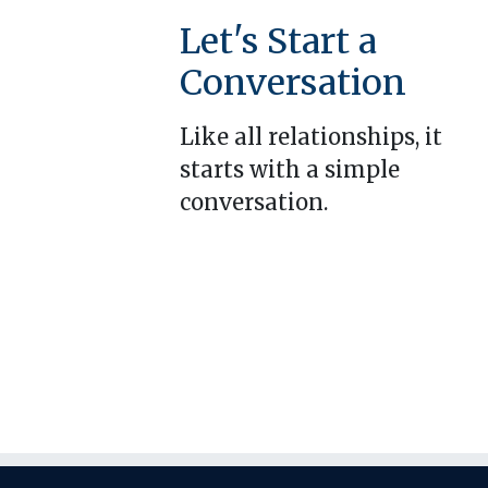
Let's Start a
Conversation
Like all relationships, it
starts with a simple
conversation.